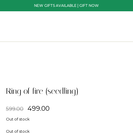
NEW GIFTS AVAILABLE | GIFT NOW
Ring of fire (seedling)
499.00
599.00
Out of stock
Out of stock