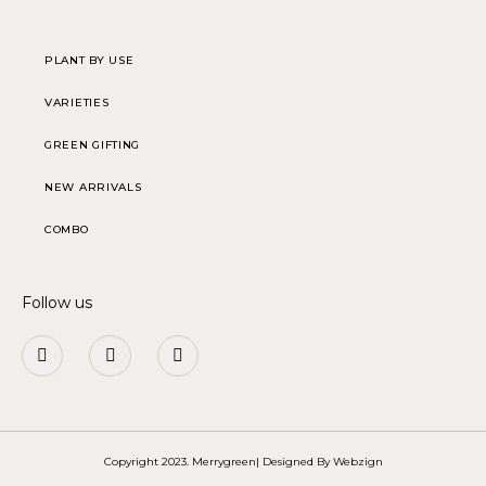
PLANT BY USE
VARIETIES
GREEN GIFTING
NEW ARRIVALS
COMBO
Follow us
Copyright 2023. Merrygreen| Designed By
Webzign