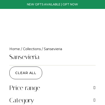
NEW GIFTS AVAILABLE | GIFT NOW
Home
/
Collections
/ Sansevieria
Sansevieria
CLEAR ALL
Price range
Category