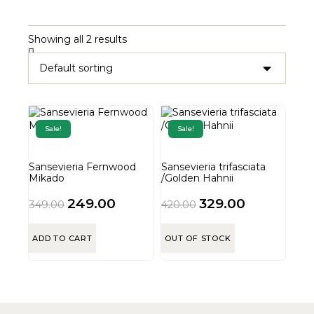
Showing all 2 results
Sale!
Sale!
Sansevieria Fernwood
Sansevieria trifasciata
Mikado
/Golden Hahnii
249.00
329.00
349.00
420.00
ADD TO CART
OUT OF STOCK