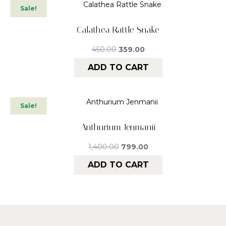
Sale!
Calathea Rattle Snake
450.00
359.00
ADD TO CART
Sale!
Anthurium Jenmanii
1,400.00
799.00
ADD TO CART