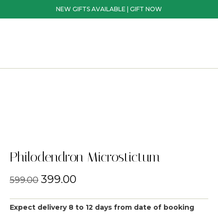
NEW GIFTS AVAILABLE | GIFT NOW
Philodendron Microstictum
399.00
599.00
Expect delivery 8 to 12 days from date of booking