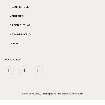
PLANT BY USE
VARIETIES
GREEN GIFTING
NEW ARRIVALS
COMBO
Follow us
Copyright 2023. Merrygreen| Designed By
Webzign