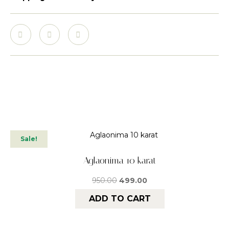
Sale!
Aglaonima 10 karat
950.00
499.00
ADD TO CART