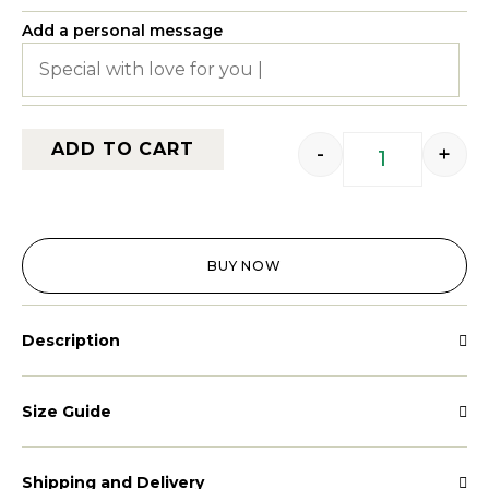
Add a personal message
ADD TO CART
-
+
BUY NOW
Description
Size Guide
Shipping and Delivery