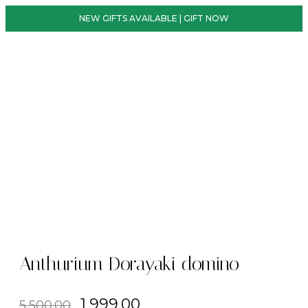
NEW GIFTS AVAILABLE | GIFT NOW
Anthurium Dorayaki domino
1,999.00
5,500.00