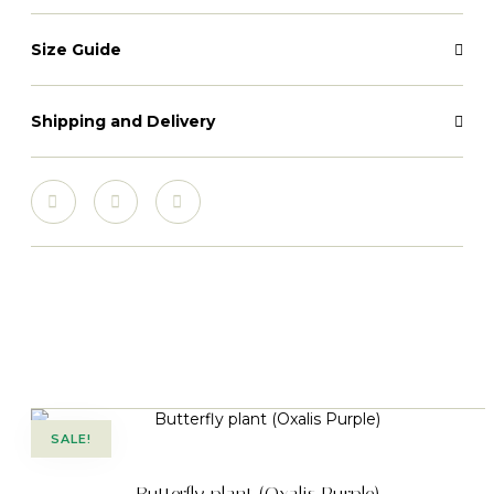
Size Guide
Shipping and Delivery
SALE!