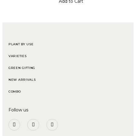
Add to Cart
PLANT BY USE
VARIETIES
GREEN GIFTING
NEW ARRIVALS
COMBO
Follow us