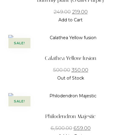
Butterfly plant (Oxalis Purple)
249.00
219.00
Add to Cart
SALE!
Calathea Yellow fusion
500.00
350.00
Out of Stock
SALE!
Philodendron Majestic
6,500.00
659.00