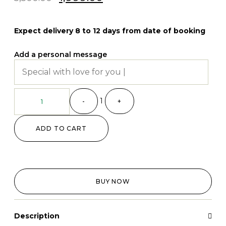
Expect delivery 8 to 12 days from date of booking
Add a personal message
1
-
+
ADD TO CART
BUY NOW
Description