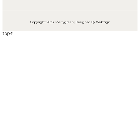
Copyright 2023. Merrygreen| Designed By
Webzign
top