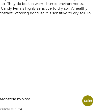
e air. They do best in warm, humid environments,
ndy Fern is highly sensitive to dry soil. A healthy
stant watering because it is sensitive to dry soil. To
Sale!
nstera minima