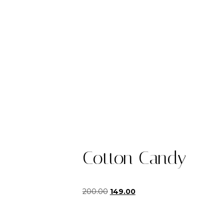
Cotton Candy
Original
Current
200.00
149.00
price
price
was:
is:
₹200.00.
₹149.00.