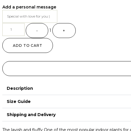
Add a personal message
Quantity
1
-
+
ADD TO CART
Description
Size Guide
Shipping and Delivery
The lavish and fluffy One of the most popular indoor plants for 