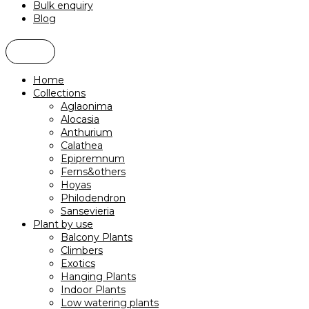
Bulk enquiry
Blog
Home
Collections
Aglaonima
Alocasia
Anthurium
Calathea
Epipremnum
Ferns&others
Hoyas
Philodendron
Sansevieria
Plant by use
Balcony Plants
Climbers
Exotics
Hanging Plants
Indoor Plants
Low watering plants