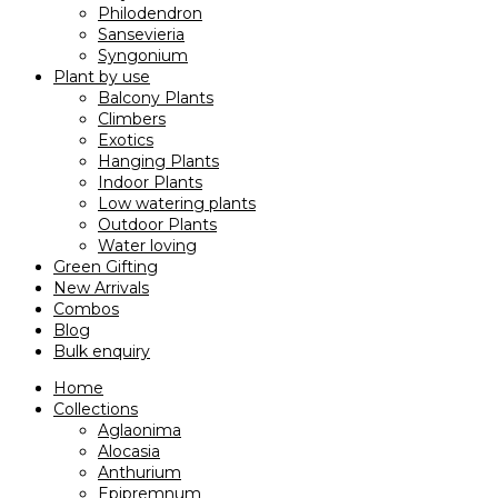
Philodendron
Sansevieria
Syngonium
Plant by use
Balcony Plants
Climbers
Exotics
Hanging Plants
Indoor Plants
Low watering plants
Outdoor Plants
Water loving
Green Gifting
New Arrivals
Combos
Blog
Bulk enquiry
Home
Collections
Aglaonima
Alocasia
Anthurium
Epipremnum