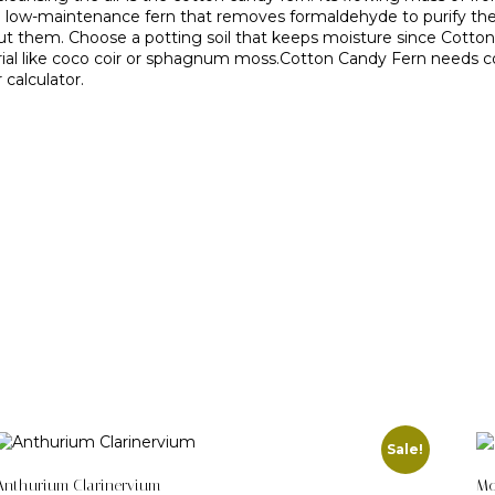
 and low-maintenance fern that removes formaldehyde to purify th
 them. Choose a potting soil that keeps moisture since Cotton Ca
aterial like coco coir or sphagnum moss.Cotton Candy Fern needs con
calculator.
Sale!
Anthurium Clarinervium
Mo