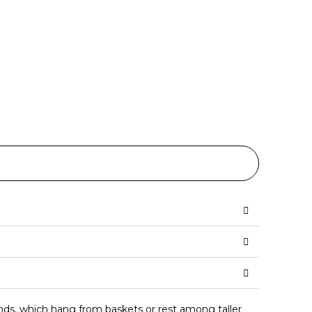
ronds, which hang from baskets or rest among taller