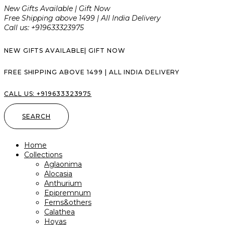
New Gifts Available | Gift Now
Free Shipping above ₹1499 | All India Delivery
Call us: +919633323975
NEW GIFTS AVAILABLE| GIFT NOW
FREE SHIPPING ABOVE ₹1499 | ALL INDIA DELIVERY
CALL US: +919633323975
SEARCH
Home
Collections
Aglaonima
Alocasia
Anthurium
Epipremnum
Ferns&others
Calathea
Hoyas