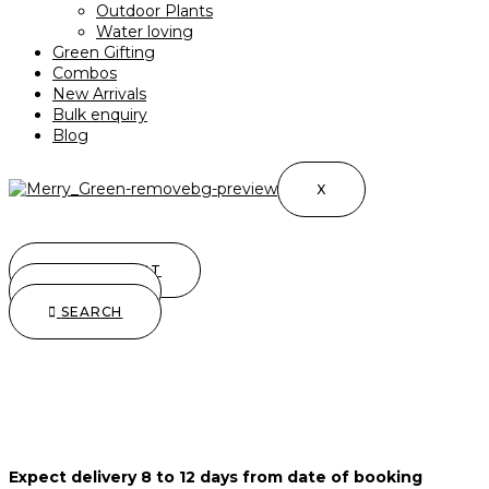
Outdoor Plants
Water loving
Green Gifting
Combos
New Arrivals
Bulk enquiry
Blog
X
0.00
0
CART
SEARCH
SEARCH
Expect delivery 8 to 12 days from date of booking