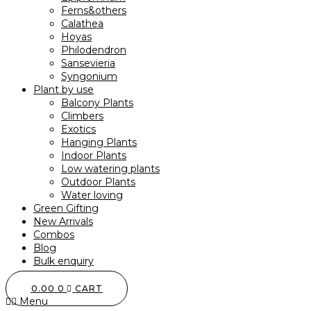
Ferns&others
Calathea
Hoyas
Philodendron
Sansevieria
Syngonium
Plant by use
Balcony Plants
Climbers
Exotics
Hanging Plants
Indoor Plants
Low watering plants
Outdoor Plants
Water loving
Green Gifting
New Arrivals
Combos
Blog
Bulk enquiry
0.00
0
CART
Menu