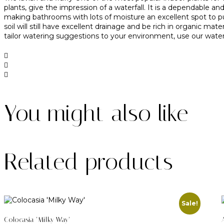
plants, give the impression of a waterfall. It is a dependable
making bathrooms with lots of moisture an excellent spot to put
soil will still have excellent drainage and be rich in organic m
tailor watering suggestions to your environment, use our water 
You might also like
Related products
Sale!
Colocasia ‘Milky Way’