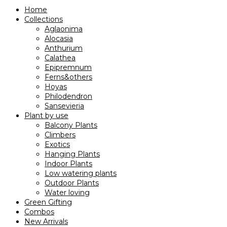
Home
Collections
Aglaonima
Alocasia
Anthurium
Calathea
Epipremnum
Ferns&others
Hoyas
Philodendron
Sansevieria
Plant by use
Balcony Plants
Climbers
Exotics
Hanging Plants
Indoor Plants
Low watering plants
Outdoor Plants
Water loving
Green Gifting
Combos
New Arrivals