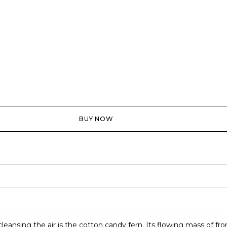
BUY NOW
cleansing the air is the cotton candy fern. Its flowing mass of f