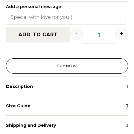
Add a personal message
-
+
ADD TO CART
BUY NOW
Description
Size Guide
Shipping and Delivery