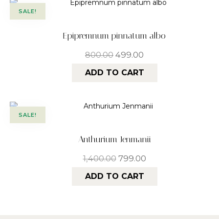
SALE!
Epipremnum pinnatum albo
800.00
499.00
ADD TO CART
SALE!
Anthurium Jenmanii
1,400.00
799.00
ADD TO CART