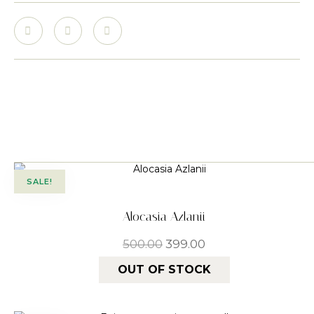
SALE!
Alocasia Azlanii
500.00
399.00
OUT OF STOCK