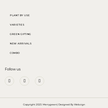
PLANT BY USE
VARIETIES
GREEN GIFTING
NEW ARRIVALS
COMBO
Follow us
Copyright 2023. Merrygreen| Designed By
Webzign