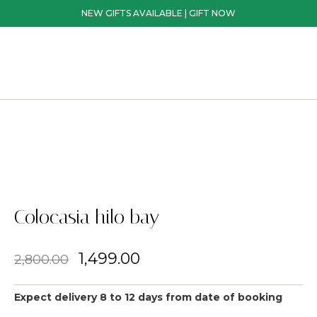
NEW GIFTS AVAILABLE | GIFT NOW
Colocasia hilo bay
1,499.00
2,800.00
Expect delivery 8 to 12 days from date of booking