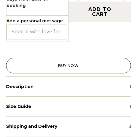
booking
ADD TO
CART
Add a personal message
BUY NOW
Description
Size Guide
Shipping and Delivery