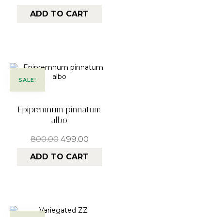
ADD TO CART
SALE!
Epipremnum pinnatum
albo
800.00
499.00
ADD TO CART