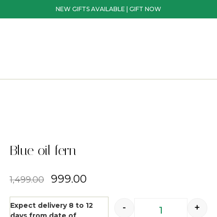
NEW GIFTS AVAILABLE | GIFT NOW
Blue oil fern
999.00
1,499.00
Expect delivery 8 to 12
-
+
days from date of