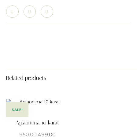
Related products
SALE!
Aglaonima 10 karat
950.00
499.00