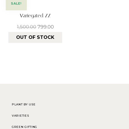
SALE!
Variegated ZZ
1,500.00
799.00
OUT OF STOCK
PLANT BY USE
VARIETIES
GREEN GIFTING