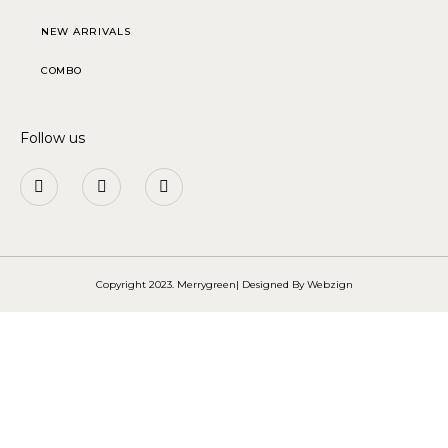
NEW ARRIVALS
COMBO
Follow us
Copyright 2023. Merrygreen| Designed By
Webzign