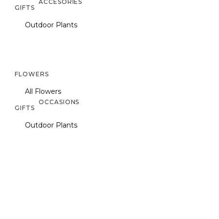
ACCESORIES
GIFTS
Outdoor Plants
FLOWERS
All Flowers
OCCASIONS
GIFTS
Outdoor Plants