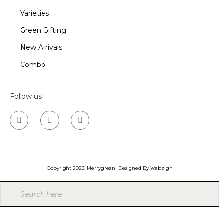
Varieties
Green Gifting
New Arrivals
Combo
Follow us
Copyright 2023. Merrygreen| Designed By
Webzign