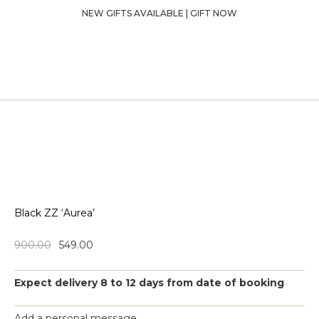
NEW GIFTS AVAILABLE | GIFT NOW
Black ZZ ‘Aurea’
900.00
549.00
Expect delivery 8 to 12 days from date of booking
Add a personal message