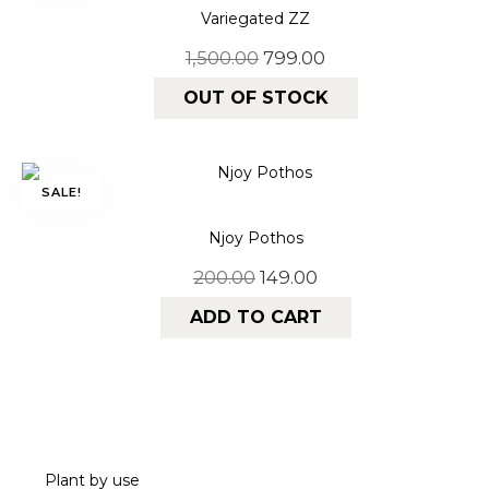
Variegated ZZ
1,500.00
799.00
OUT OF STOCK
SALE!
Njoy Pothos
200.00
149.00
ADD TO CART
Plant by use