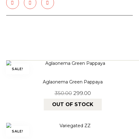
SALE!
Aglaonema Green Pappaya
350.00
299.00
OUT OF STOCK
SALE!