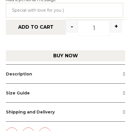
-
+
ADD TO CART
BUY NOW
Description
Size Guide
Shipping and Delivery