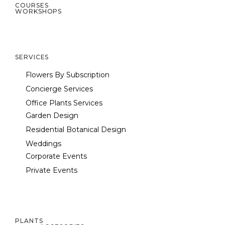
COURSES
WORKSHOPS
SERVICES
Flowers By Subscription
Concierge Services
Office Plants Services
Garden Design
Residential Botanical Design
Weddings
Corporate Events
Private Events
PLANTS