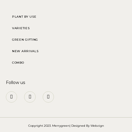
PLANT BY USE
VARIETIES
GREEN GIFTING
NEW ARRIVALS
COMBO
Follow us
Copyright 2023. Merrygreen| Designed By
Webzign