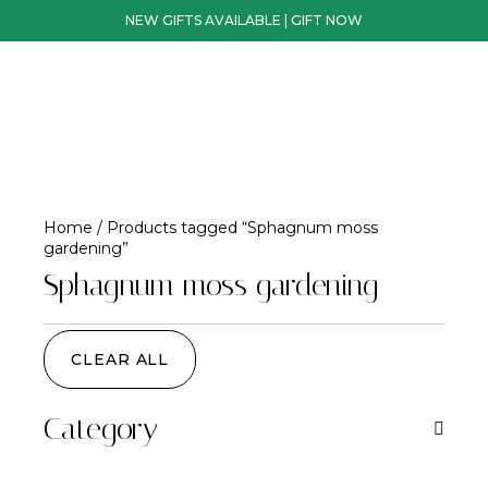
NEW GIFTS AVAILABLE | GIFT NOW
Home
/ Products tagged “Sphagnum moss
gardening”
Sphagnum moss gardening
CLEAR ALL
Category