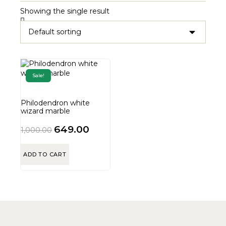
Showing the single result
Sale!
Philodendron white
wizard marble
649.00
1,000.00
ADD TO CART