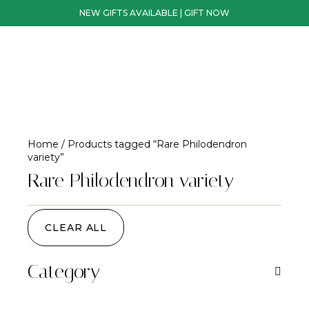
NEW GIFTS AVAILABLE | GIFT NOW
Home
/ Products tagged “Rare Philodendron
variety”
Rare Philodendron variety
CLEAR ALL
Category