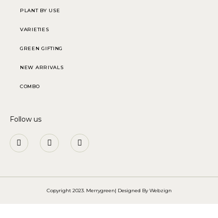
PLANT BY USE
VARIETIES
GREEN GIFTING
NEW ARRIVALS
COMBO
Follow us
Copyright 2023. Merrygreen| Designed By
Webzign