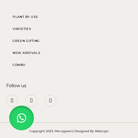
PLANT BY USE
VARIETIES
GREEN GIFTING
NEW ARRIVALS
COMBO
Follow us
Copyright 2023. Merrygreen| Designed By
Webzign