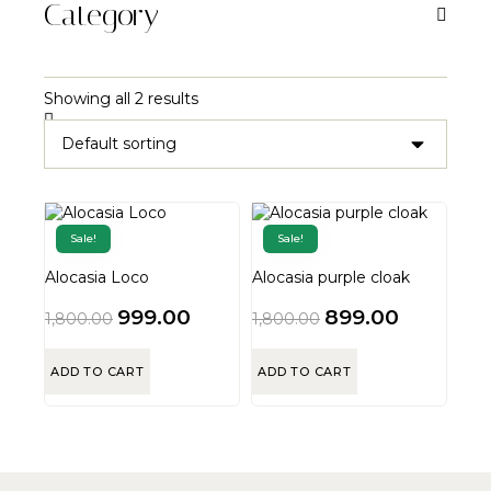
Category
Showing all 2 results
Sale!
Sale!
Alocasia Loco
Alocasia purple cloak
999.00
899.00
1,800.00
1,800.00
ADD TO CART
ADD TO CART