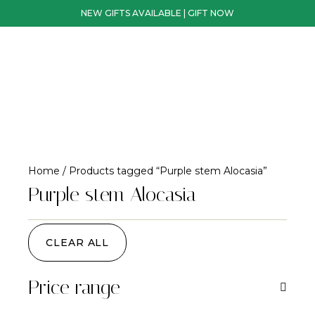
NEW GIFTS AVAILABLE | GIFT NOW
Home
/ Products tagged “Purple stem Alocasia”
Purple stem Alocasia
CLEAR ALL
Price range