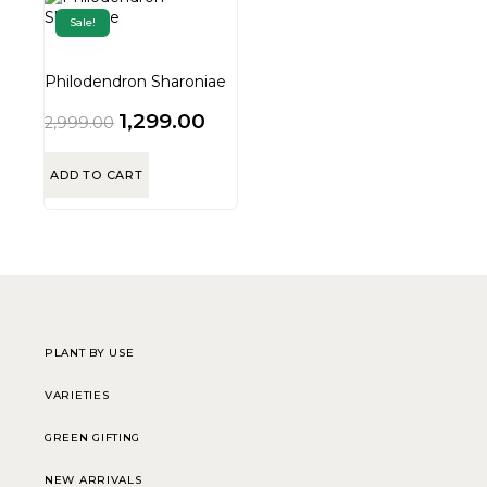
Sale!
Philodendron Sharoniae
1,299.00
2,999.00
ADD TO CART
PLANT BY USE
VARIETIES
GREEN GIFTING
NEW ARRIVALS