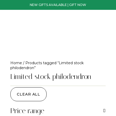
NEW GIFTS AVAILABLE | GIFT NOW
Home
/ Products tagged “Limited stock
philodendron”
Limited stock philodendron
CLEAR ALL
Price range