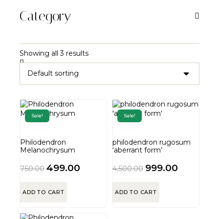
Category
Showing all 3 results
Sale!
Sale!
Philodendron
philodendron rugosum
Melanochrysum
‘aberrant form’
499.00
999.00
750.00
4,500.00
ADD TO CART
ADD TO CART