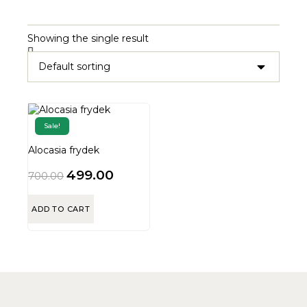
Showing the single result
Sale!
Alocasia frydek
499.00
700.00
ADD TO CART