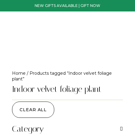
NEW GIFTS AVAILABLE | GIFT NOW
Home
/ Products tagged “Indoor velvet foliage
plant”
Indoor velvet foliage plant
CLEAR ALL
Category