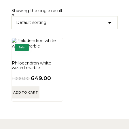
Showing the single result
Sale!
Philodendron white
wizard marble
649.00
1,000.00
ADD TO CART