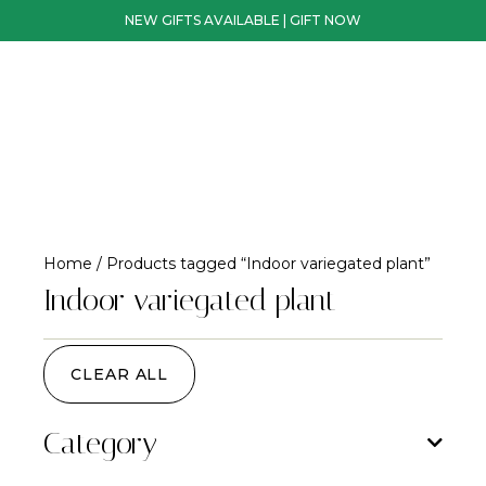
NEW GIFTS AVAILABLE | GIFT NOW
Home
/ Products tagged “Indoor variegated plant”
Indoor variegated plant
CLEAR ALL
Category