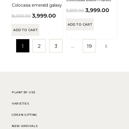
Colocasia emerald galaxy
3,999.00
5,500.00
3,999.00
8,000.00
ADD TO CART
ADD TO CART
…
1
2
3
19
PLANT BY USE
VARIETIES
GREEN GIFTING
NEW ARRIVALS