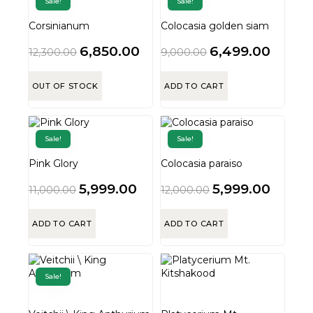
Sale!
Sale!
Corsinianum
Colocasia golden siam
6,850.00
6,499.00
12,300.00
9,000.00
OUT OF STOCK
ADD TO CART
Sale!
Sale!
Pink Glory
Colocasia paraiso
5,999.00
5,999.00
11,000.00
12,000.00
ADD TO CART
ADD TO CART
Sale!