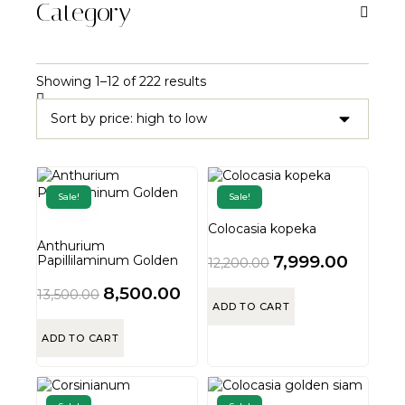
Category
Showing 1–12 of 222 results
Sale!
Sale!
Colocasia kopeka
Anthurium
7,999.00
Papillilaminum Golden
12,200.00
8,500.00
13,500.00
ADD TO CART
ADD TO CART