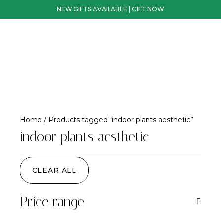
NEW GIFTS AVAILABLE | GIFT NOW
Home
/ Products tagged “indoor plants aesthetic”
indoor plants aesthetic
CLEAR ALL
Price range