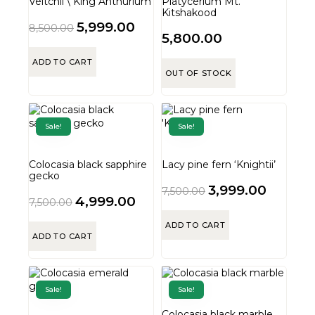
Veitchii \ King Anthurium
Platycerium Mt.
Kitshakood
5,999.00
8,500.00
5,800.00
ADD TO CART
OUT OF STOCK
Sale!
Sale!
Colocasia black sapphire
Lacy pine fern ‘Knightii’
gecko
3,999.00
7,500.00
4,999.00
7,500.00
ADD TO CART
ADD TO CART
Sale!
Sale!
Colocasia black marble