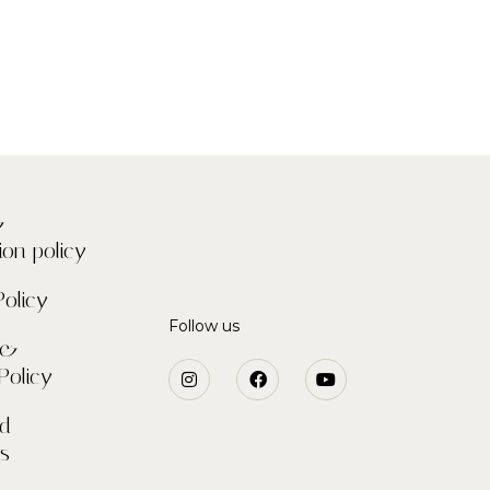
&
ion policy
Policy
Follow us
 &
Policy
nd
ns