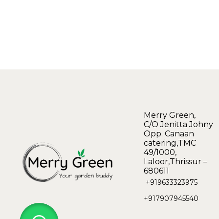
Merry Green,
C/O Jenitta Johny
Opp. Canaan
catering,TMC
49/1000,
Laloor,Thrissur –
680611
+919633323975
+917907945540