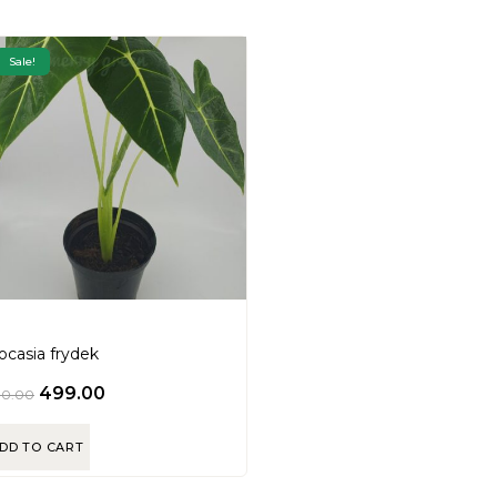
Sale!
ocasia frydek
499.00
00.00
DD TO CART