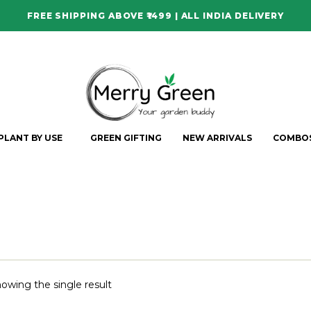
FREE SHIPPING ABOVE ₹1499 | ALL INDIA DELIVERY
PLANT BY USE
GREEN GIFTING
NEW ARRIVALS
COMBO
owing the single result