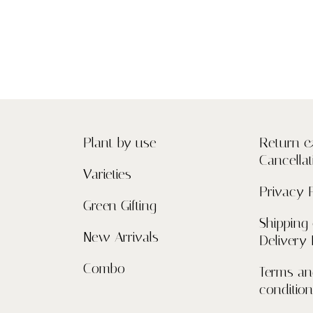
Plant by use
Return 
Cancellat
Varieties
Privacy 
Green Gifting
Shipping
New Arrivals
Delivery 
Combo
Terms a
conditio