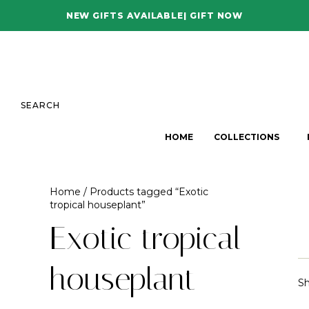
NEW GIFTS AVAILABLE| GIFT NOW
SEARCH
HOME
COLLECTIONS
Home
/ Products tagged “Exotic
tropical houseplant”
Exotic tropical
houseplant
Sh