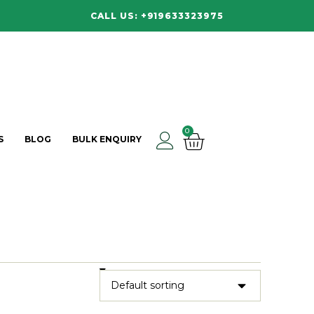
CALL US: +919633323975
0
S
BLOG
BULK ENQUIRY