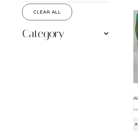
CLEAR ALL
Category
Al
7
A