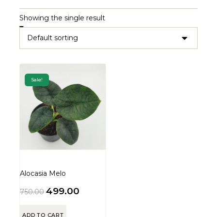
Showing the single result
Sale!
Alocasia Melo
499.00
750.00
ADD TO CART