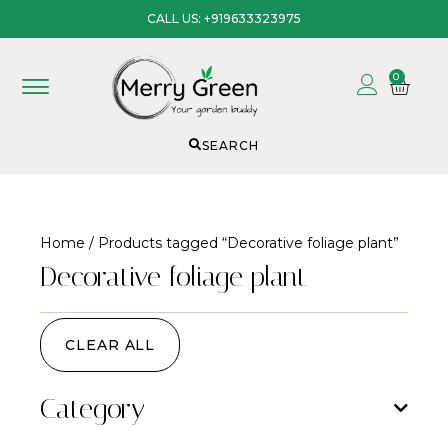
CALL US: +919633323975
0
SEARCH
Home
/ Products tagged “Decorative foliage plant”
Decorative foliage plant
CLEAR ALL
Category