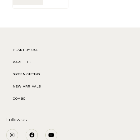
PLANT BY USE
VARIETIES
GREEN GIFTING
NEW ARRIVALS
COMBO
Follow us