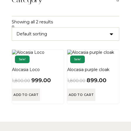
Showing all 2 results
Sale!
Sale!
Alocasia Loco
Alocasia purple cloak
999.00
899.00
1,800.00
1,800.00
ADD TO CART
ADD TO CART