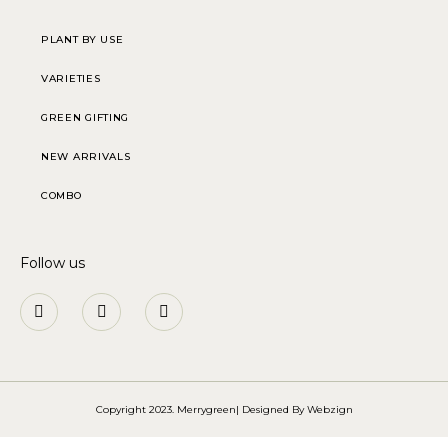
PLANT BY USE
VARIETIES
GREEN GIFTING
NEW ARRIVALS
COMBO
Follow us
Copyright 2023. Merrygreen| Designed By
Webzign