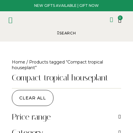
NEW GIFTS AVAILABLE | GIFT NOW
0
SEARCH
Home
/ Products tagged “Compact tropical
houseplant”
Compact tropical houseplant
CLEAR ALL
Price range
Category