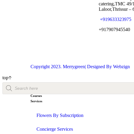
catering,TMC 49/
Laloor,Thrissur –
+919633323975
+917907945540
Copyright 2023. Merrygreen| Designed By
Webzign
top
Courses
Services
Flowers By Subscription
Concierge Services