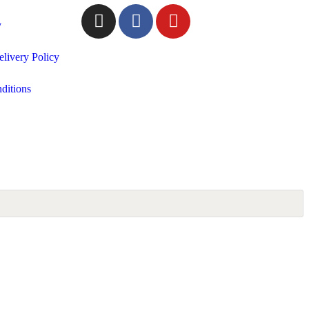
y
livery Policy
ditions