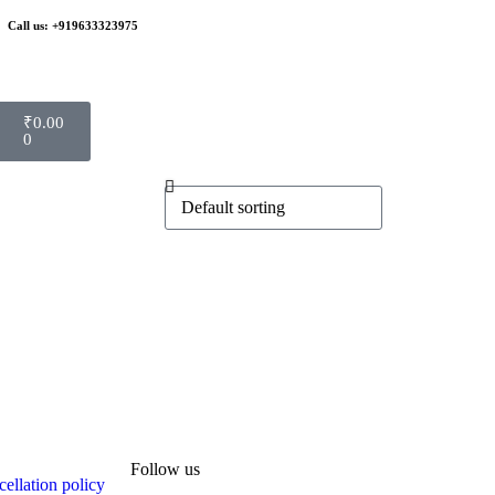
Call us: +919633323975
₹
0.00
0
Follow us
ellation policy