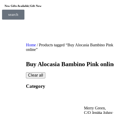
New Gifts Available| Gift Now
search
Home
/ Products tagged “Buy Alocasia Bambino Pink
online”
Buy Alocasia Bambino Pink onlin
Clear all
Category
Merry Green,
C/O Jenitta Johny