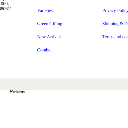
1000,
 680611
Varieties
Privacy Polic
Green Gifting
Shipping & De
New Arrivals
Terms and con
Combo
Workshops