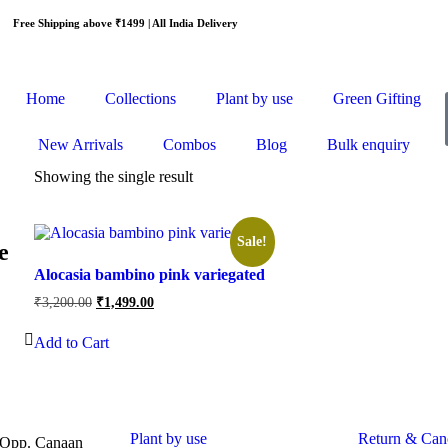
Free Shipping above ₹1499 | All India Delivery
Home
Collections
Plant by use
Green Gifting
New Arrivals
Combos
Blog
Bulk enquiry
Showing the single result
Sale!
e
Alocasia bambino pink variegated
₹
3,200.00
₹
1,499.00
Add to Cart
Plant by use
Return & Canc
 Opp. Canaan