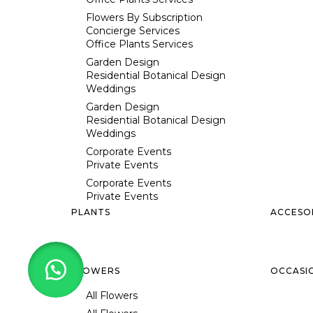
Flowers By Subscription
Concierge Services
Office Plants Services
Garden Design
Residential Botanical Design
Weddings
Garden Design
Residential Botanical Design
Weddings
Corporate Events
Private Events
Corporate Events
Private Events
PLANTS
ACCESO
FLOWERS
OCCASI
All Flowers