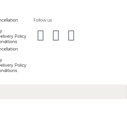
cellation
Follow us
cy
elivery Policy
onditions
cellation
cy
elivery Policy
onditions