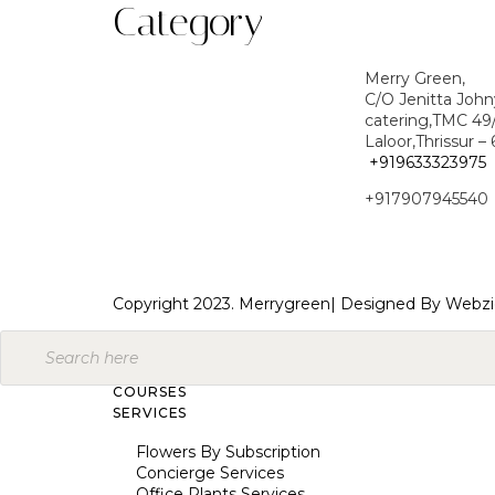
Category
Merry Green,
C/O Jenitta Joh
catering,TMC 49
Laloor,Thrissur –
+919633323975
+917907945540
Copyright 2023. Merrygreen| Designed By
Webzi
COURSES
SERVICES
Flowers By Subscription
Concierge Services
Office Plants Services