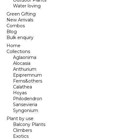
Outdoor Plants
Water loving
Green Gifting
New Arrivals
Combos
Blog
Bulk enquiry
Home
Collections
Aglaonima
Alocasia
Anthurium
Epipremnum
Ferns&others
Calathea
Hoyas
Philodendron
Sansevieria
Syngonium
Plant by use
Balcony Plants
Climbers
Exotics