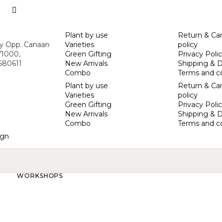
Plant by use
Return & Can
ny Opp. Canaan
Varieties
policy
/1000,
Green Gifting
Privacy Poli
 680611
New Arrivals
Shipping & D
Combo
Terms and c
Plant by use
Return & Can
Varieties
policy
Green Gifting
Privacy Poli
New Arrivals
Shipping & D
Combo
Terms and c
gn
WORKSHOPS