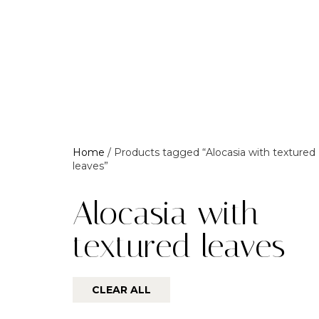
Home
/ Products tagged “Alocasia with textured
leaves”
Alocasia with
textured leaves
CLEAR ALL