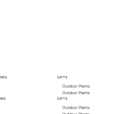
RIES
GIFTS
Outdoor Plants
Outdoor Plants
ONS
GIFTS
Outdoor Plants