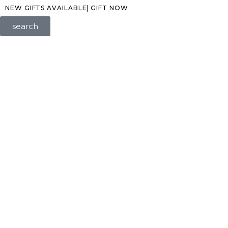
NEW GIFTS AVAILABLE| GIFT NOW
search