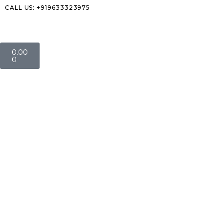
CALL US: +919633323975
0.00
0