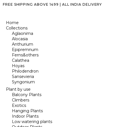
FREE SHIPPING ABOVE ₹1499 | ALL INDIA DELIVERY
Home
Collections
Aglaonima
Alocasia
Anthurium
Epipremnum
Ferns&others
Calathea
Hoyas
Philodendron
Sansevieria
Syngonium
Plant by use
Balcony Plants
Climbers
Exotics
Hanging Plants
Indoor Plants
Low watering plants