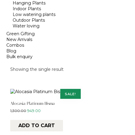
Hanging Plants
Indoor Plants
Low watering plants
Outdoor Plants
Water loving
Green Gifting
New Arrivals
Combos
Blog
Bulk enquiry
Showing the single result
SALE!
Alocasia Platinum Bisma
1,300.00
949.00
ADD TO CART