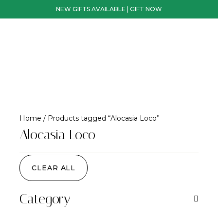
NEW GIFTS AVAILABLE | GIFT NOW
Home
/ Products tagged “Alocasia Loco”
Alocasia Loco
CLEAR ALL
Category