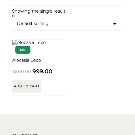
Showing the single result
Sale!
Alocasia Loco
999.00
1,800.00
ADD TO CART