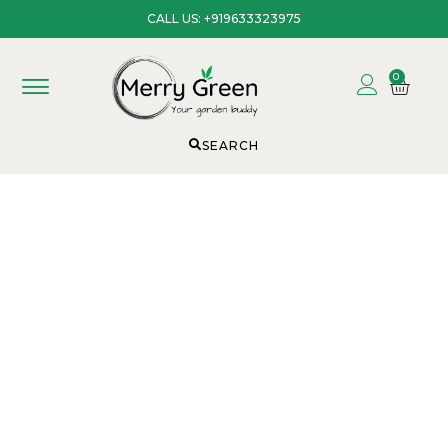
CALL US: +919633323975
0
SEARCH