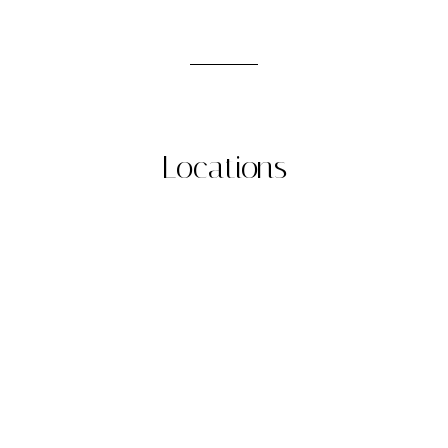
Locations