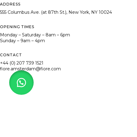
ADDRESS
555 Columbus Ave. (at 87th St.), New York, NY 10024
OPENING TIMES
Monday – Saturday – 8am – 6pm
Sunday – 9am – 4pm
CONTACT
+44 (0) 207 739 1521
fiore.amsterdam@fiore.com