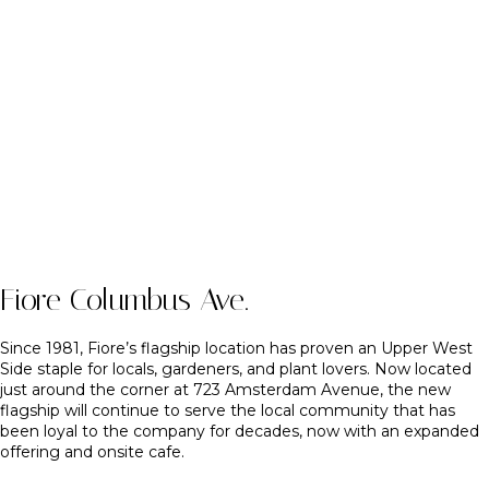
Fiore Columbus Ave.
Since 1981, Fiore’s flagship location has proven an Upper West
Side staple for locals, gardeners, and plant lovers. Now located
just around the corner at 723 Amsterdam Avenue, the new
flagship will continue to serve the local community that has
been loyal to the company for decades, now with an expanded
offering and onsite cafe.