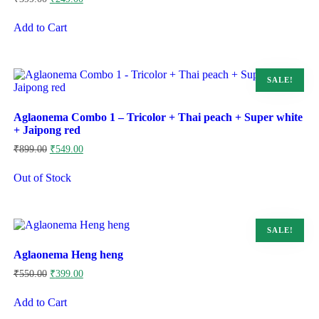
price
price
was:
is:
Add to Cart
₹399.00.
₹249.00.
SALE!
Aglaonema Combo 1 – Tricolor + Thai peach + Super white
+ Jaipong red
Original
Current
₹
899.00
₹
549.00
price
price
was:
is:
Out of Stock
₹899.00.
₹549.00.
SALE!
Aglaonema Heng heng
Original
Current
₹
550.00
₹
399.00
price
price
was:
is:
Add to Cart
₹550.00.
₹399.00.