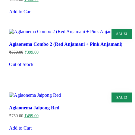
price
price
was:
is:
Add to Cart
₹800.00.
₹499.00.
SALE!
Aglaonema Combo 2 (Red Anjamani + Pink Anjamani)
Original
Current
₹
550.00
₹
399.00
price
price
was:
is:
Out of Stock
₹550.00.
₹399.00.
SALE!
Aglaonema Jaipong Red
Original
Current
₹
750.00
₹
499.00
price
price
was:
is:
Add to Cart
₹750.00.
₹499.00.