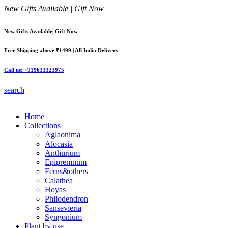
New Gifts Available | Gift Now
New Gifts Available| Gift Now
Free Shipping above ₹1499 | All India Delivery
Call us: +919633323975
search
Home
Collections
Aglaonima
Alocasia
Anthurium
Epipremnum
Ferns&others
Calathea
Hoyas
Philodendron
Sansevieria
Syngonium
Plant by use