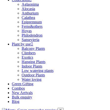
Aglaonima
Alocasia
Anthurium
Calathea
Epipremnum
Ferns&others
Hoyas
Philodendron
Sansevieria
Plant by use
Balcony Plants
Climbers
Exotics
Hanging Plants
Indoor Plants
Low watering plants
Outdoor Plants
Water loving
Green Gifting
Combos
New Arrivals
Bulk enquiry
Blog