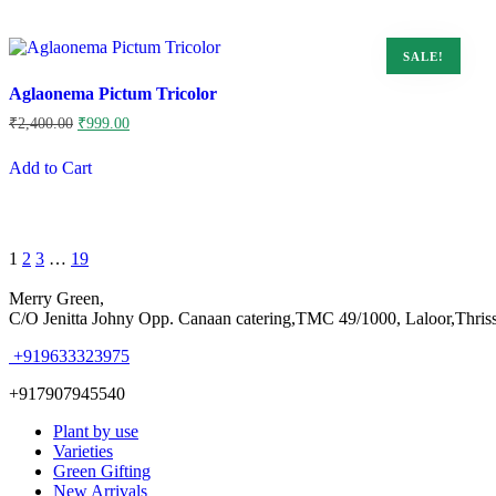
SALE!
Aglaonema Pictum Tricolor
Original
Current
₹
2,400.00
₹
999.00
price
price
was:
is:
Add to Cart
₹2,400.00.
₹999.00.
Page
Next
1
2
3
…
19
1
of
Merry Green,
19
C/O Jenitta Johny Opp. Canaan catering,TMC 49/1000, Laloor,Thris
+919633323975
+917907945540
Plant by use
Varieties
Green Gifting
New Arrivals