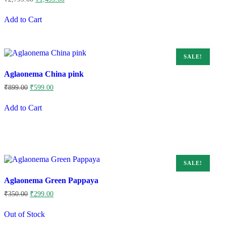
price
price
was:
is:
Add to Cart
₹2,799.00.
₹1,499.00.
SALE!
Aglaonema China pink
Original
Current
₹
899.00
₹
599.00
price
price
was:
is:
Add to Cart
₹899.00.
₹599.00.
SALE!
Aglaonema Green Pappaya
Original
Current
₹
350.00
₹
299.00
price
price
was:
is:
Out of Stock
₹350.00.
₹299.00.