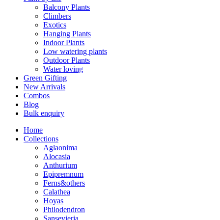
Balcony Plants
Climbers
Exotics
Hanging Plants
Indoor Plants
Low watering plants
Outdoor Plants
Water loving
Green Gifting
New Arrivals
Combos
Blog
Bulk enquiry
Home
Collections
Aglaonima
Alocasia
Anthurium
Epipremnum
Ferns&others
Calathea
Hoyas
Philodendron
Sansevieria