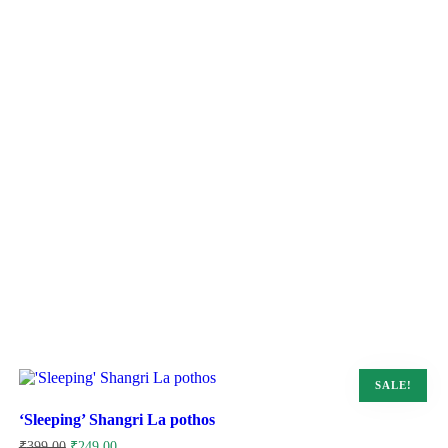
SALE!
‘Sleeping’ Shangri La pothos
Original
Current
₹
399.00
₹
249.00