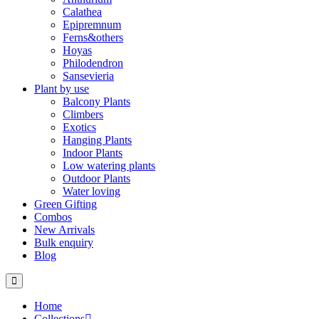
Calathea
Epipremnum
Ferns&others
Hoyas
Philodendron
Sansevieria
Plant by use
Balcony Plants
Climbers
Exotics
Hanging Plants
Indoor Plants
Low watering plants
Outdoor Plants
Water loving
Green Gifting
Combos
New Arrivals
Bulk enquiry
Blog
Home
Collections