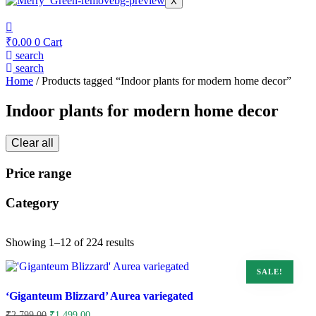
X
₹
0.00
0
Cart
search
search
Home
/ Products tagged “Indoor plants for modern home decor”
Indoor plants for modern home decor
Clear all
Price range
Category
Showing 1–12 of 224 results
SALE!
‘Giganteum Blizzard’ Aurea variegated
Original
Current
₹
2,799.00
₹
1,499.00