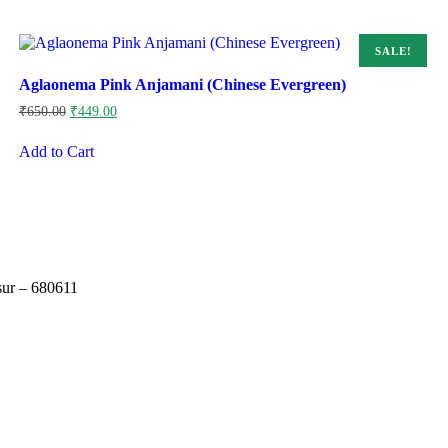
SALE!
Aglaonema Pink Anjamani (Chinese Evergreen)
Original
Current
₹
650.00
₹
449.00
price
price
was:
is:
Add to Cart
₹650.00.
₹449.00.
sur – 680611