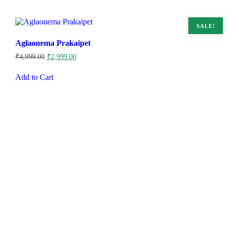
SALE!
Aglaonema Prakaipet
Original
Current
₹
4,999.00
₹
2,999.00
price
price
was:
is:
Add to Cart
₹4,999.00.
₹2,999.00.