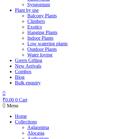
Syngonium
Plant by use
Balcony Plants
Climbers
Exotics
Hanging Plants
Indoor Plants
Low watering plants
Outdoor Plants
Water loving
Green Gifting
New Arrivals
Combos
Blog
Bulk enquiry
₹
0.00
0
Cart
Menu
Home
Collections
Aglaonima
Alocasia
Anthurium